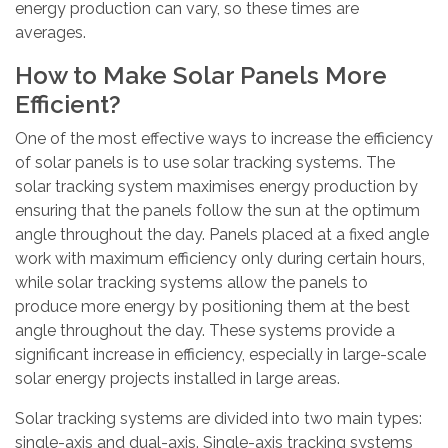
energy production can vary, so these times are
averages.
How to Make Solar Panels More
Efficient?
One of the most effective ways to increase the efficiency
of solar panels is to use solar tracking systems. The
solar tracking system maximises energy production by
ensuring that the panels follow the sun at the optimum
angle throughout the day. Panels placed at a fixed angle
work with maximum efficiency only during certain hours,
while solar tracking systems allow the panels to
produce more energy by positioning them at the best
angle throughout the day. These systems provide a
significant increase in efficiency, especially in large-scale
solar energy projects installed in large areas.
Solar tracking systems are divided into two main types:
single-axis and dual-axis. Single-axis tracking systems