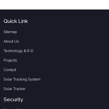
Quick Link
Sitemap
About Us
Technology & R-D
Projects
Contact
Solar Tracking System
Solar Tracker
Security