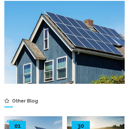
Other Blog
01
30