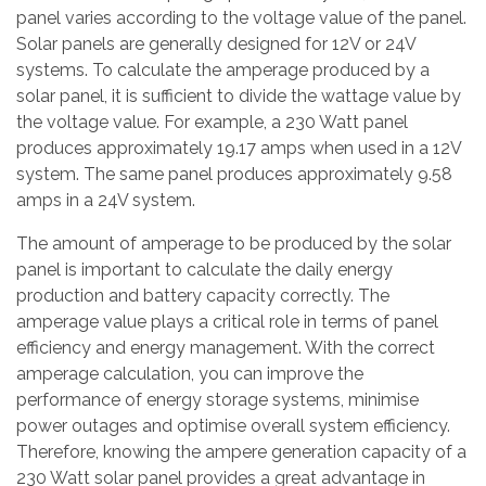
panel varies according to the voltage value of the panel.
Solar panels are generally designed for 12V or 24V
systems. To calculate the amperage produced by a
solar panel, it is sufficient to divide the wattage value by
the voltage value. For example, a 230 Watt panel
produces approximately 19.17 amps when used in a 12V
system. The same panel produces approximately 9.58
amps in a 24V system.
The amount of amperage to be produced by the solar
panel is important to calculate the daily energy
production and battery capacity correctly. The
amperage value plays a critical role in terms of panel
efficiency and energy management. With the correct
amperage calculation, you can improve the
performance of energy storage systems, minimise
power outages and optimise overall system efficiency.
Therefore, knowing the ampere generation capacity of a
230 Watt solar panel provides a great advantage in