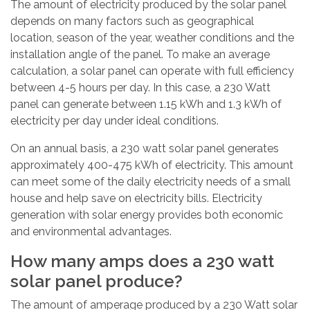
The amount of electricity produced by the solar panel
depends on many factors such as geographical
location, season of the year, weather conditions and the
installation angle of the panel. To make an average
calculation, a solar panel can operate with full efficiency
between 4-5 hours per day. In this case, a 230 Watt
panel can generate between 1.15 kWh and 1.3 kWh of
electricity per day under ideal conditions.
On an annual basis, a 230 watt solar panel generates
approximately 400-475 kWh of electricity. This amount
can meet some of the daily electricity needs of a small
house and help save on electricity bills. Electricity
generation with solar energy provides both economic
and environmental advantages.
How many amps does a 230 watt
solar panel produce?
The amount of amperage produced by a 230 Watt solar