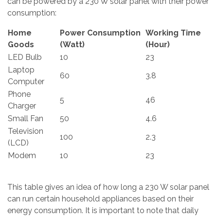
can be powered by a 230 W solar panel with their power
consumption:
Home
Power Consumption
Working Time
Goods
(Watt)
(Hour)
LED Bulb
10
23
Laptop
60
3.8
Computer
Phone
5
46
Charger
Small Fan
50
4.6
Television
100
2.3
(LCD)
Modem
10
23
This table gives an idea of how long a 230 W solar panel
can run certain household appliances based on their
energy consumption. It is important to note that daily