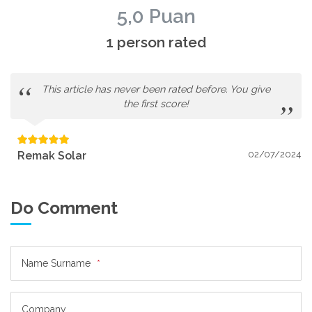
5,0 Puan
1 person rated
This article has never been rated before. You give
the first score!
Remak Solar
02/07/2024
Do Comment
Name Surname
*
Company