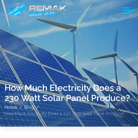
How Much Electricity Does a
230 Watt Solar Panel Produce?
Home
Blog
How Much Electricity Does a 230 Watt Solar Panel Produce?