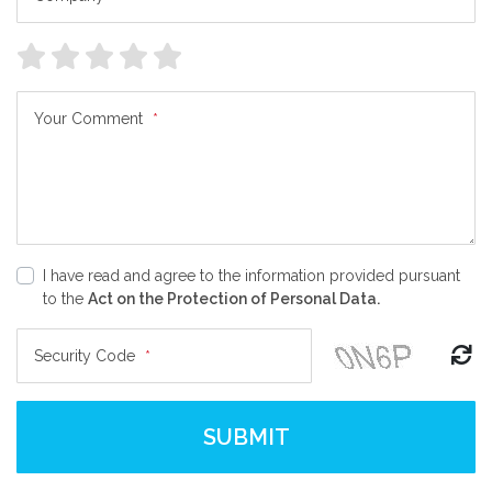
Your Comment
*
I have read and agree to the information provided pursuant
to the
Act on the Protection of Personal Data.
Security Code
*
SUBMIT