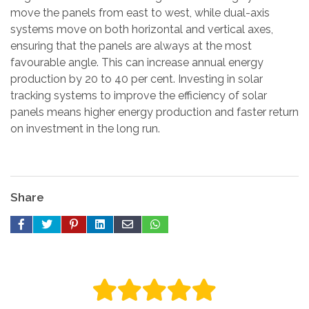
move the panels from east to west, while dual-axis
systems move on both horizontal and vertical axes,
ensuring that the panels are always at the most
favourable angle. This can increase annual energy
production by 20 to 40 per cent. Investing in solar
tracking systems to improve the efficiency of solar
panels means higher energy production and faster return
on investment in the long run.
Share