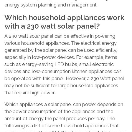
energy system planning and management.
Which household appliances work
with a 230 watt solar panel?
A 230 watt solar panel can be effective in powering
various household appliances. The electrical energy
generated by the solar panel can be used efficiently,
especially in low-power devices. For example, items
such as energy-saving LED bulbs, small electronic
devices and low-consumption kitchen appliances can
be operated with this panel. However, a 230 Watt panel
may not be sufficient for large household appliances
that require high power.
Which appliances a solar panel can power depends on
the power consumption of the appliances and the
amount of energy the panel produces per day. The
following is a list of some household appliances that