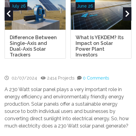
July 26
June 26
Difference Between
What Is YEKDEM? Its
Single-Axis and
Impact on Solar
Dual-Axis Solar
Power Plant
Trackers
Investors
02/07/2024
2414 Projects
0 Comments
A 230 Watt solar panel plays a very important role in
energy efficiency and environmentally friendly energy
production. Solar panels offer a sustainable energy
source to both individual users and businesses by
converting direct sunlight into electrical energy. So, how
much electricity does a 230 Watt solar panel generate?