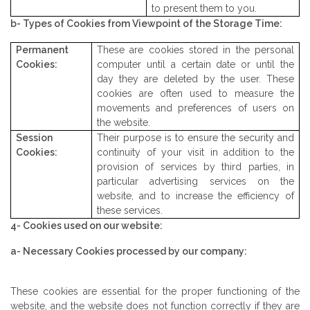
to present them to you.
b- Types of Cookies from Viewpoint of the Storage Time:
Permanent
These are cookies stored in the personal
Cookies:
computer until a certain date or until the
day they are deleted by the user. These
cookies are often used to measure the
movements and preferences of users on
the website.
Session
Their purpose is to ensure the security and
Cookies:
continuity of your visit in addition to the
provision of services by third parties, in
particular advertising services on the
website, and to increase the efficiency of
these services.
4- Cookies used on our website:
a- Necessary Cookies processed by our company:
These cookies are essential for the proper functioning of the
website, and the website does not function correctly if they are