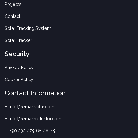
Projects
Contact
Solar Tracking System
Solar Tracker
Security
Privacy Policy
Cookie Policy
Contact Information
E: info@remaksolar.com
E: info@remakreduktor.com.tr
T: +90 232 479 68 48-49