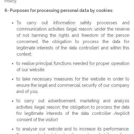
Policy.
6- Purposes for processing personal data by cookies:
To carry out information safety processes and
communication activities (legal reason: under the reserve
of not harming the rights and freedom of the person
concerned, the obligation to process the data for
legitimate interests of the data controller) and within this
context;
to realise principal functions needed for proper operation
of our website.
to take necessary measures for the website in order to
ensure the legal and commercial security of our company
and of you,
to carry out advertisement, marketing and analysis
activities (legal reason: the obligation to process the data
for legitimate interests of the data controller /explicit
consent of the visitor)
to analyse our website and to increase its performance.