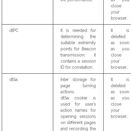
close
your
browser.
dtPC
It is needed for
It is
determining the
deleted
suitable extremity
as soon
points for Beacon
as you
transmission; it
close
contains a session
your
ID for correlation.
browser.
dtSa
Inter storage for
It is
page turning
deleted
actions.
as soon
dtSa cookie is
as you
used for user’s
close
action names for
your
opening sessions
browser.
on different pages
and recording the