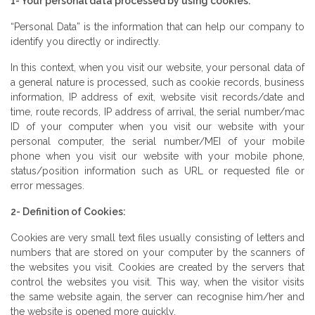
1- Your personal data processed by using cookies:
“Personal Data” is the information that can help our company to
identify you directly or indirectly.
In this context, when you visit our website, your personal data of
a general nature is processed, such as cookie records, business
information, IP address of exit, website visit records/date and
time, route records, IP address of arrival, the serial number/mac
ID of your computer when you visit our website with your
personal computer, the serial number/MEI of your mobile
phone when you visit our website with your mobile phone,
status/position information such as URL or requested file or
error messages.
2- Definition of Cookies:
Cookies are very small text files usually consisting of letters and
numbers that are stored on your computer by the scanners of
the websites you visit. Cookies are created by the servers that
control the websites you visit. This way, when the visitor visits
the same website again, the server can recognise him/her and
the website is opened more quickly.