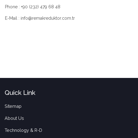
Phone : +90 (232) 479 68 48
E-Mail : info@remakreduktor.com.tr
Quick Link
Sitemap
About Us
Technology & R-D