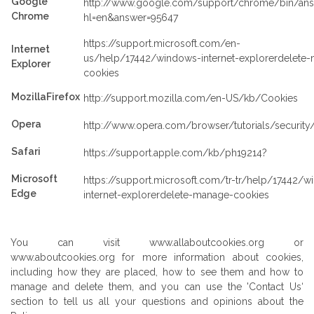
Google
http://www.google.com/support/chrome/bin/ans
Chrome
hl=en&answer=95647
https://support.microsoft.com/en-
Internet
us/help/17442/windows-internet-explorerdelete
Explorer
cookies
MozillaFirefox
http://support.mozilla.com/en-US/kb/Cookies
Opera
http://www.opera.com/browser/tutorials/security
Safari
https://support.apple.com/kb/ph19214?
Microsoft
https://support.microsoft.com/tr-tr/help/17442/
Edge
internet-explorerdelete-manage-cookies
You can visit www.allaboutcookies.org or
www.aboutcookies.org for more information about cookies,
including how they are placed, how to see them and how to
manage and delete them, and you can use the 'Contact Us‘
section to tell us all your questions and opinions about the