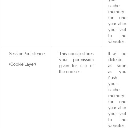
cache
memory
(or one
year after
your visit
to the
website).
SessionPersistence
This cookie stores
It will be
your permission
deleted
(Cookie Layer)
given for use of
as soon
the cookies.
as you
flush
your
cache
memory
(or one
year after
your visit
to the
website).