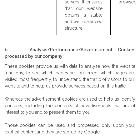
servers. It ensures
browser.
that our website
obtains a stable
and well-balanced
structure.
b. Analysis/Performance/Advertisement Cookies
processed by our company:
These cookies provide us with data to analyse how the website
functions, to see which pages are preferred, which pages are
visited most frequently, to understand the traffic of visitors to our
website and to help us provide services based on this traffic.
Whereas the advertisement cookies are used to help us identify
contents, including the contents of advertisements that are of
interest to you and to present them to you.
Those cookies can be used and processed only upon your
explicit content and they are stored by Google.