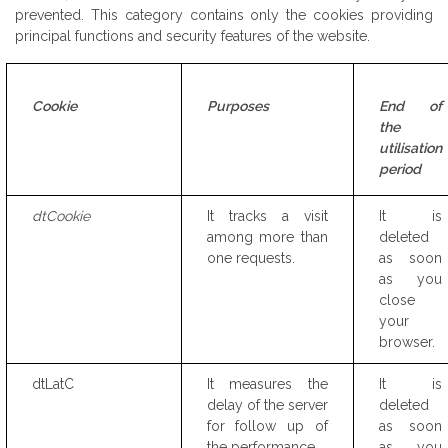
prevented. This category contains only the cookies providing
principal functions and security features of the website.
Cookie
Purposes
End of
the
utilisation
period
dtCookie
It tracks a visit
It is
among more than
deleted
one requests.
as soon
as you
close
your
browser.
dtLatC
It measures the
It is
delay of the server
deleted
for follow up of
as soon
the performance
as you