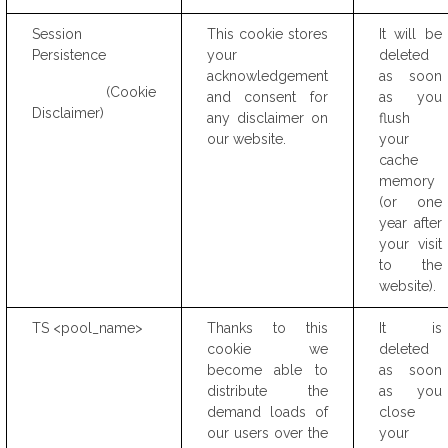
Session
This cookie stores
It will be
Persistence
your
deleted
acknowledgement
as soon
(Cookie
and consent for
as you
Disclaimer)
any disclaimer on
flush
our website.
your
cache
memory
(or one
year after
your visit
to the
website).
TS <pool_name>
Thanks to this
It is
cookie we
deleted
become able to
as soon
distribute the
as you
demand loads of
close
our users over the
your