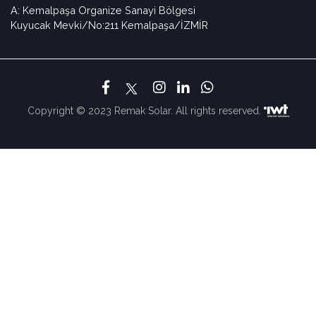
A: Kemalpaşa Organize Sanayi Bölgesi
Kuyucak Mevki/No:211 Kemalpaşa/İZMİR
Copyright © 2023 Remak Solar. All rights reserved.