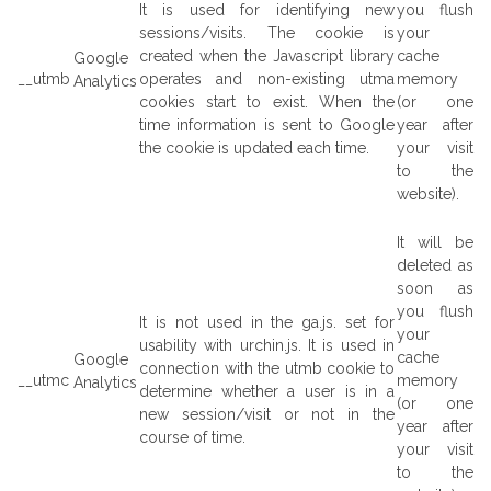
It is used for identifying new
you flush
sessions/visits. The cookie is
your
created when the Javascript library
cache
Google
__utmb
operates and non-existing utma
memory
Analytics
cookies start to exist. When the
(or one
time information is sent to Google
year after
the cookie is updated each time.
your visit
to the
website).
It will be
deleted as
soon as
you flush
It is not used in the ga.js. set for
your
usability with urchin.js. It is used in
cache
Google
connection with the utmb cookie to
__utmc
memory
Analytics
determine whether a user is in a
(or one
new session/visit or not in the
year after
course of time.
your visit
to the