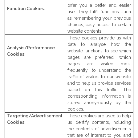
offer you a better and easier
Function Cookies:
use. They fulfil functions such
as remembering your previous
choices, easy access to certain
website contents.
These cookies provide us with
data to analyse how the
Analysis/Performance
website functions, to see which
Cookies:
pages are preferred, which
pages are visited most
frequently, to understand the
traffic of visitors to our website
and to help us provide services
based on this traffic. The
corresponding information is
stored anonymously by the
cookies.
Targeting/Advertisement
These cookies are used to help
Cookies:
us identify contents, including
the contents of advertisements
that are of interest to you and