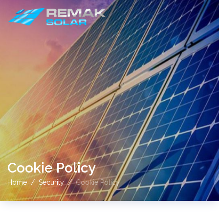
Cookie Policy
Home
Security
Cookie Policy