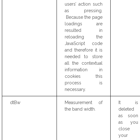
users’ action such
as pressing.
Because the page
loadings are
resulted in
reloading the
JavaScript code
and therefore it is
needed to store
all the contextual
information in
cookies this
process is
necessary.
dtBw
Measurement of
It is
the band width.
deleted
as soon
as you
close
your