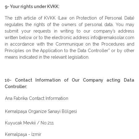
9- Your rights under KVKK:
The 11th article of KVKK (Law on Protection of Personal Data)
regulates the rights of the owners of personal data. You may
submit your requests in writing to our company’s address
written below or to the electronic address info@remaksolar.com
in accordance with the Communique on the Procedures and
Principles on the Application to the Data Controller” or by other
means indicated in the relevant legislation.
10- Contact Information of Our Company acting Data
Controller:
Ana Fabrika Contact Information
Kemalpaşa Organize Sanayi Bölgesi
Kuyucak Mevkii / No:211
Kemalpaşa - İzmir