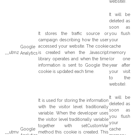
website).
It will be
deleted as
soon as
It stores the traffic source or
you flush
campaign describing how the user
your
accessed your website. The cookie
cache
Google
__utmz
is created when the Javascript
memory
Analytics
library operates and when the time
(or one
information is sent to Google the
year after
cookie is updated each time.
your visit
to the
website).
It will be
It is used for storing the information
deleted as
with the visitor level traditionally
soon as
variable. When the developer uses
you flush
the visitor level traditionally variable
your
together with setCustomVar
Google
cache
__utmv
method this cookie is created. This