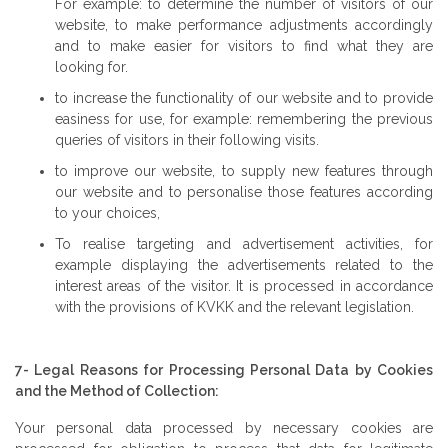
For example: to determine the number of visitors of our
website, to make performance adjustments accordingly
and to make easier for visitors to find what they are
looking for.
to increase the functionality of our website and to provide
easiness for use, for example: remembering the previous
queries of visitors in their following visits.
to improve our website, to supply new features through
our website and to personalise those features according
to your choices,
To realise targeting and advertisement activities, for
example displaying the advertisements related to the
interest areas of the visitor. It is processed in accordance
with the provisions of KVKK and the relevant legislation.
7- Legal Reasons for Processing Personal Data by Cookies
and the Method of Collection:
Your personal data processed by necessary cookies are