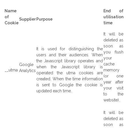
Name
End of
of
utilisation
Supplier
Purpose
Cookie
time
It will be
deleted as
soon as
It is used for distinguishing the
you flush
users and their audiences. When
your
the Javascript library operates and
cache
Google
when the Javascript library is
__utma
memory
Analytics
operated the utma cookies are
(or one
created. When the time information
year after
is sent to Google the cookie is
your visit
updated each time.
to the
website).
It will be
deleted as
soon as