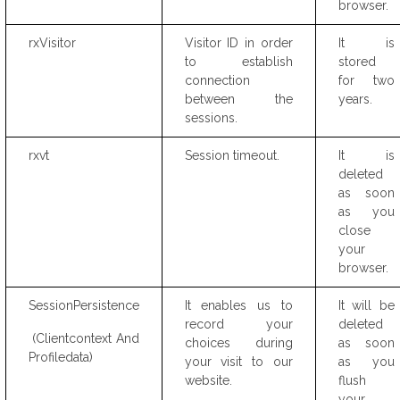
browser.
rxVisitor
Visitor ID in order
It is
to establish
stored
connection
for two
between the
years.
sessions.
rxvt
Session timeout.
It is
deleted
as soon
as you
close
your
browser.
SessionPersistence
It enables us to
It will be
record your
deleted
(Clientcontext And
choices during
as soon
Profiledata)
your visit to our
as you
website.
flush
your