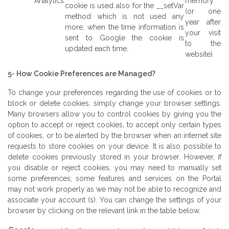
Analytics
memory
cookie is used also for the __setVar
(or one
method which is not used any
year after
more, when the time information is
your visit
sent to Google the cookie is
to the
updated each time.
website).
5- How Cookie Preferences are Managed?
To change your preferences regarding the use of cookies or to
block or delete cookies, simply change your browser settings.
Many browsers allow you to control cookies by giving you the
option to accept or reject cookies, to accept only certain types
of cookies, or to be alerted by the browser when an internet site
requests to store cookies on your device. It is also possible to
delete cookies previously stored in your browser. However, if
you disable or reject cookies, you may need to manually set
some preferences; some features and services on the Portal
may not work properly as we may not be able to recognize and
associate your account (s). You can change the settings of your
browser by clicking on the relevant link in the table below.