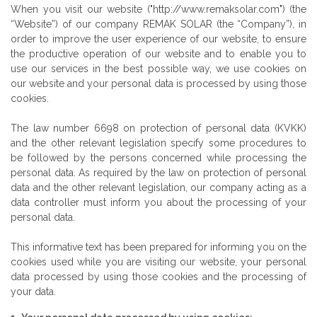
When you visit our website ("http://www.remaksolar.com") (the
“Website”) of our company REMAK SOLAR (the “Company”), in
order to improve the user experience of our website, to ensure
the productive operation of our website and to enable you to
use our services in the best possible way, we use cookies on
our website and your personal data is processed by using those
cookies.
The law number 6698 on protection of personal data (KVKK)
and the other relevant legislation specify some procedures to
be followed by the persons concerned while processing the
personal data. As required by the law on protection of personal
data and the other relevant legislation, our company acting as a
data controller must inform you about the processing of your
personal data.
This informative text has been prepared for informing you on the
cookies used while you are visiting our website, your personal
data processed by using those cookies and the processing of
your data.