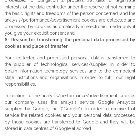
processed for obligation to process that data for legitimate
interests of the data controller under the reserve of not harming
the basic rights and freedoms of the person concerned, and the
analysis/performance/advertisement cookies are collected and
processed by cookies automatically in electronic media only if
you give your explicit consent and
8- Reason for transferring the personal data processed by
cookies and place of transfer
Your collected and processed personal data is transferred: to
the supplier of technological services/supplier in order to
obtain information technology services and to the competent
state institutions and organisations in order to fulfil our legal
responsibilities.
In relation to the analysis/performance/advertisement cookies
our company uses the analysis service Google Analytics
supplied by Google, Inc. (“Google”). In order to receive that
service the related cookies and your personal data processed
by those cookies are transferred to Google and they will be
stored in data centres of Google at abroad.