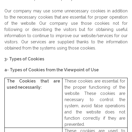
Our company may use some unnecessary cookies in addition
to the necessary cookies that are essential for proper operation
of the website. Our company use those cookies not for
following or describing the visitors but for obtaining useful
information to continue to improve our website/services for our
visitors. Our services are supplied thanks to the information
obtained from the systems using those cookies.
3- Types of Cookies
a- Types of Cookies from the Viewpoint of Use
The Cookies that are
These cookies are essential for
used necessarily:
the proper functioning of the
website. These cookies are
necessary to control the
system, avoid false operations
and the website does not
function correctly if they are
prevented.
These cookies are used to