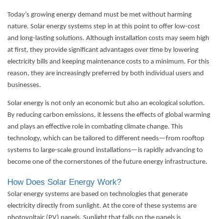
Today’s growing energy demand must be met without harming
nature. Solar energy systems step in at this point to offer low-cost
and long-lasting solutions. Although installation costs may seem high
at first, they provide significant advantages over time by lowering
electricity bills and keeping maintenance costs to a minimum. For this
reason, they are increasingly preferred by both individual users and
businesses.
Solar energy is not only an economic but also an ecological solution.
By reducing carbon emissions, it lessens the effects of global warming
and plays an effective role in combating climate change. This
technology, which can be tailored to different needs—from rooftop
systems to large-scale ground installations—is rapidly advancing to
become one of the cornerstones of the future energy infrastructure.
How Does Solar Energy Work?
Solar energy systems
are based on technologies that generate
electricity directly from sunlight. At the core of these systems are
photovoltaic (PV) panels. Sunlight that falls on the panels is