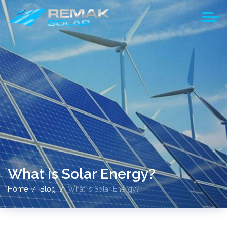
What is Solar Energy?
Home
Blog
What is Solar Energy?