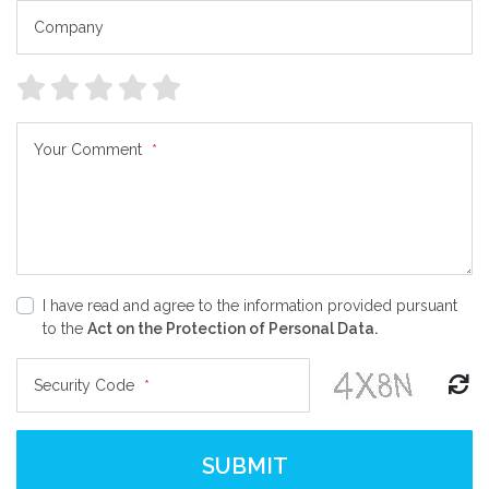
Company
Your Comment
*
I have read and agree to the information provided pursuant
to the
Act on the Protection of Personal Data.
Security Code
*
SUBMIT