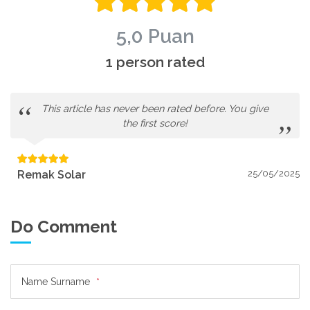
5,0 Puan
1 person rated
This article has never been rated before. You give
the first score!
Remak Solar
25/05/2025
Do Comment
Name Surname
*