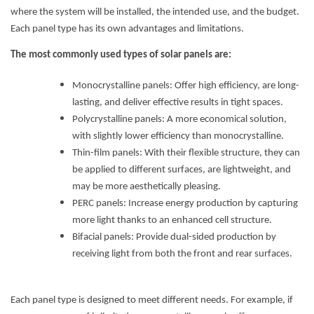
where the system will be installed, the intended use, and the budget.
Each panel type has its own advantages and limitations.
The most commonly used types of solar panels are:
Monocrystalline panels: Offer high efficiency, are long-
lasting, and deliver effective results in tight spaces.
Polycrystalline panels: A more economical solution,
with slightly lower efficiency than monocrystalline.
Thin-film panels: With their flexible structure, they can
be applied to different surfaces, are lightweight, and
may be more aesthetically pleasing.
PERC panels: Increase energy production by capturing
more light thanks to an enhanced cell structure.
Bifacial panels: Provide dual-sided production by
receiving light from both the front and rear surfaces.
Each panel type is designed to meet different needs. For example, if