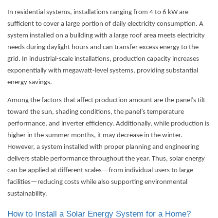
In residential systems, installations ranging from 4 to 6 kW are
sufficient to cover a large portion of daily electricity consumption. A
system installed on a building with a large roof area meets electricity
needs during daylight hours and can transfer excess energy to the
grid. In industrial-scale installations, production capacity increases
exponentially with megawatt-level systems, providing substantial
energy savings.
Among the factors that affect production amount are the panel’s tilt
toward the sun, shading conditions, the panel’s temperature
performance, and inverter efficiency. Additionally, while production is
higher in the summer months, it may decrease in the winter.
However, a system installed with proper planning and engineering
delivers stable performance throughout the year. Thus, solar energy
can be applied at different scales—from individual users to large
facilities—reducing costs while also supporting environmental
sustainability.
How to Install a Solar Energy System for a Home?