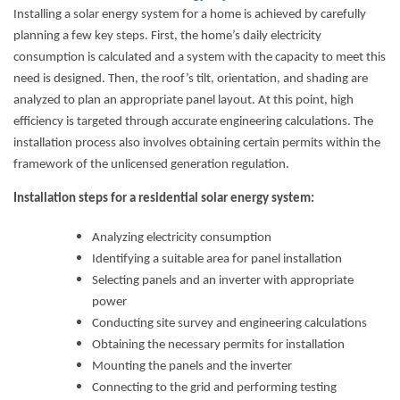
Installing a solar energy system for a home is achieved by carefully
planning a few key steps. First, the home’s daily electricity
consumption is calculated and a system with the capacity to meet this
need is designed. Then, the roof’s tilt, orientation, and shading are
analyzed to plan an appropriate panel layout. At this point, high
efficiency is targeted through accurate engineering calculations. The
installation process also involves obtaining certain permits within the
framework of the unlicensed generation regulation.
Installation steps for a residential solar energy system:
Analyzing electricity consumption
Identifying a suitable area for panel installation
Selecting panels and an inverter with appropriate
power
Conducting site survey and engineering calculations
Obtaining the necessary permits for installation
Mounting the panels and the inverter
Connecting to the grid and performing testing