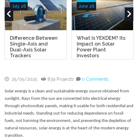
July 26
June 26
Difference Between
What Is YEKDEM? Its
Single-Axis and
Impact on Solar
Dual-Axis Solar
Power Plant
Trackers
Investors
25/05/2025
839 Projects
0 Comments
Solar energy is a clean and sustainable energy source obtained from
sunlight. Rays from the sun are converted into electrical energy
through photovoltaic panels, making it usable for both residential and
industrial needs. Standing out for reducing dependence on fossil
fuels, not harming the environment, and preventing the depletion of
natural resources, solar energy is at the heart of the modern energy
transition.