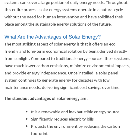
systems can cover a large portion of daily energy needs. Throughout
this entire process,
solar energy systems
operate in a natural cycle
without the need for human intervention and have solidified their
place among the sustainable energy solutions of the future.
What Are the Advantages of Solar Energy?
The most striking aspect of solar energy is that it offers an eco-
friendly and long-term economical solution by being derived directly
from sunlight. Compared to traditional energy sources, these systems
have much lower carbon emissions, minimize environmental impacts,
and provide energy independence. Once installed, a solar panel
system continues to generate energy for decades with low
maintenance needs, delivering significant cost savings over time.
The standout advantages of solar energy are:
It is a renewable and inexhaustible energy source
Significantly reduces electricity bills
Protects the environment by reducing the carbon
footprint