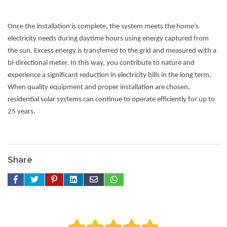
Once the installation is complete, the system meets the home’s
electricity needs during daytime hours using energy captured from
the sun. Excess energy is transferred to the grid and measured with a
bi-directional meter. In this way, you contribute to nature and
experience a significant reduction in electricity bills in the long term.
When quality equipment and proper installation are chosen,
residential solar systems can continue to operate efficiently for up to
25 years.
Share