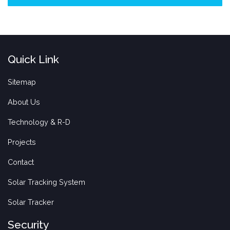
Quick Link
Sitemap
About Us
Technology & R-D
Projects
Contact
Solar Tracking System
Solar Tracker
Security