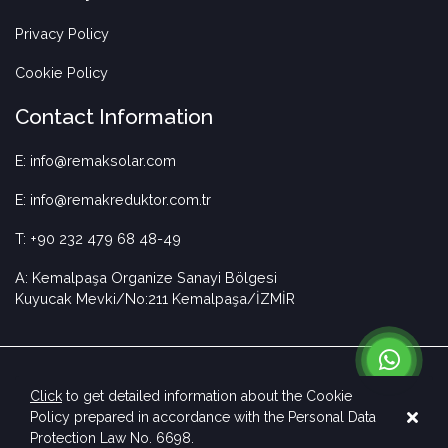
Privacy Policy
Cookie Policy
Contact Information
E: info@remaksolar.com
E: info@remakreduktor.com.tr
T: +90 232 479 68 48-49
A: Kemalpaşa Organize Sanayi Bölgesi
Kuyucak Mevki/No:211 Kemalpaşa/İZMİR
Click
to get detailed information about the Cookie
Policy prepared in accordance with the Personal Data
Copyright © 2023 Remak Solar. All rights reserved.
Protection Law No. 6698.