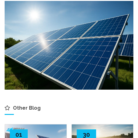
Other Blog
01
30