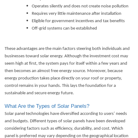
Operates silently and does not create noise pollution
Requires very little maintenance after installation
Eligible for government incentives and tax benefits
Off-grid systems can be established
These advantages are the main factors steering both individuals and
businesses toward solar energy. Although the investment cost may
seem high at first, the system pays for itself within a few years and
then becomes an almost free energy source. Moreover, because
energy production takes place directly on your roof or property,
control remains in your hands. This lays the foundation for a
sustainable and secure energy future.
What Are the Types of Solar Panels?
Solar panel technologies have diversified according to users’ needs
and budgets. Different types of solar panels have been developed
considering factors such as efficiency, durability, and cost. Which
panel is preferred may vary depending on the geographical location