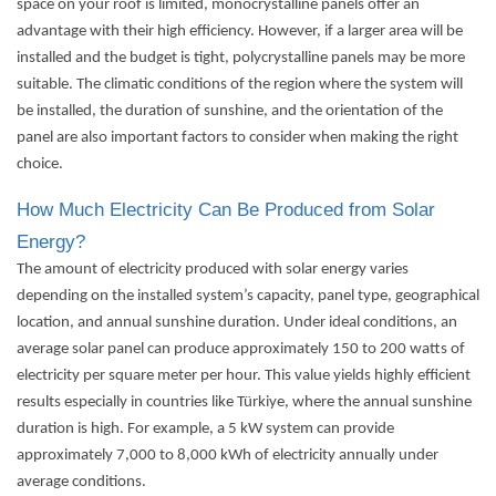
space on your roof is limited, monocrystalline panels offer an
advantage with their high efficiency. However, if a larger area will be
installed and the budget is tight, polycrystalline panels may be more
suitable. The climatic conditions of the region where the system will
be installed, the duration of sunshine, and the orientation of the
panel are also important factors to consider when making the right
choice.
How Much Electricity Can Be Produced from Solar
Energy?
The amount of electricity produced with solar energy varies
depending on the installed system’s capacity, panel type, geographical
location, and annual sunshine duration. Under ideal conditions, an
average solar panel can produce approximately 150 to 200 watts of
electricity per square meter per hour. This value yields highly efficient
results especially in countries like Türkiye, where the annual sunshine
duration is high. For example, a 5 kW system can provide
approximately 7,000 to 8,000 kWh of electricity annually under
average conditions.