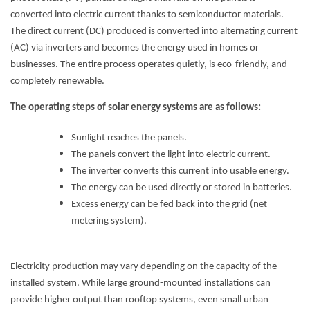
converted into electric current thanks to semiconductor materials.
The direct current (DC) produced is converted into alternating current
(AC) via inverters and becomes the energy used in homes or
businesses. The entire process operates quietly, is eco-friendly, and
completely renewable.
The operating steps of solar energy systems are as follows:
Sunlight reaches the panels.
The panels convert the light into electric current.
The inverter converts this current into usable energy.
The energy can be used directly or stored in batteries.
Excess energy can be fed back into the grid (net
metering system).
Electricity production may vary depending on the capacity of the
installed system. While large ground-mounted installations can
provide higher output than rooftop systems, even small urban