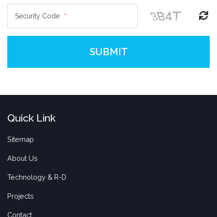
Security Code
*
SUBMIT
Quick Link
Sitemap
About Us
Technology & R-D
Projects
Contact