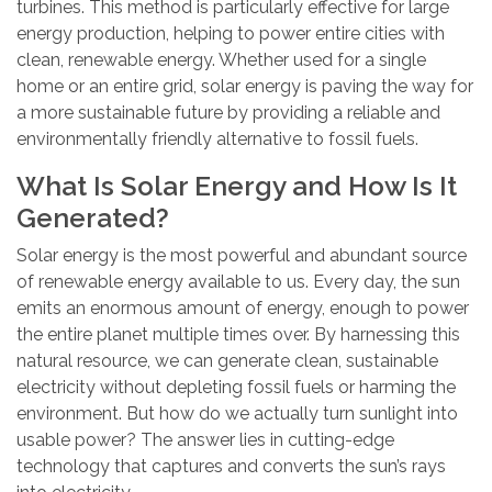
turbines. This method is particularly effective for large
energy production, helping to power entire cities with
clean, renewable energy. Whether used for a single
home or an entire grid, solar energy is paving the way for
a more sustainable future by providing a reliable and
environmentally friendly alternative to fossil fuels.
What Is Solar Energy and How Is It
Generated?
Solar energy is the most powerful and abundant source
of renewable energy available to us. Every day, the sun
emits an enormous amount of energy, enough to power
the entire planet multiple times over. By harnessing this
natural resource, we can generate clean, sustainable
electricity without depleting fossil fuels or harming the
environment. But how do we actually turn sunlight into
usable power? The answer lies in cutting-edge
technology that captures and converts the sun’s rays