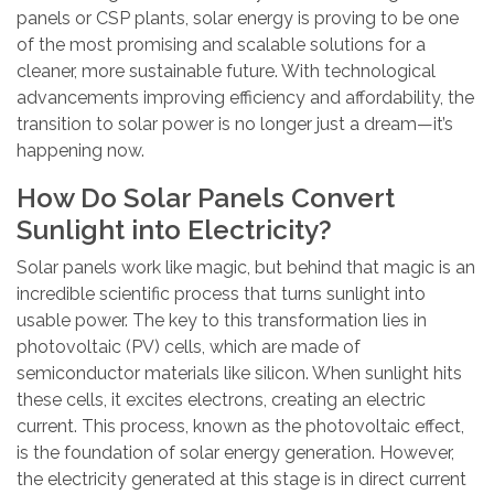
panels or CSP plants, solar energy is proving to be one
of the most promising and scalable solutions for a
cleaner, more sustainable future. With technological
advancements improving efficiency and affordability, the
transition to solar power is no longer just a dream—it’s
happening now.
How Do Solar Panels Convert
Sunlight into Electricity?
Solar panels work like magic, but behind that magic is an
incredible scientific process that turns sunlight into
usable power. The key to this transformation lies in
photovoltaic (PV) cells, which are made of
semiconductor materials like silicon. When sunlight hits
these cells, it excites electrons, creating an electric
current. This process, known as the photovoltaic effect,
is the foundation of solar energy generation. However,
the electricity generated at this stage is in direct current