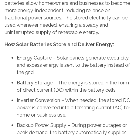
batteries allow homeowners and businesses to become
more energy-independent, reducing reliance on
traditional power sources. The stored electricity can be
used whenever needed, ensuring a steady and
uninterrupted supply of renewable energy.
How Solar Batteries Store and Deliver Energy:
Energy Capture – Solar panels generate electricity,
and excess energy is sent to the battery instead of
the grid.
Battery Storage – The energy is stored in the form
of direct current (DC) within the battery cells.
Inverter Conversion – When needed, the stored DC
power is converted into alternating current (AC) for
home or business use.
Backup Power Supply – During power outages or
peak demand, the battery automatically supplies