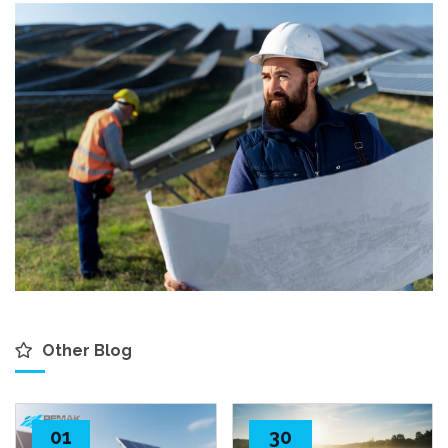
Other Blog
01
30