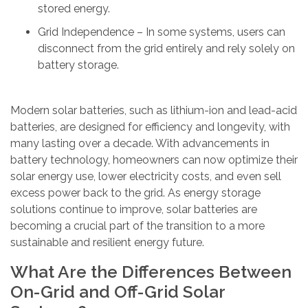
stored energy.
Grid Independence – In some systems, users can
disconnect from the grid entirely and rely solely on
battery storage.
Modern solar batteries, such as lithium-ion and lead-acid
batteries, are designed for efficiency and longevity, with
many lasting over a decade. With advancements in
battery technology, homeowners can now optimize their
solar energy use, lower electricity costs, and even sell
excess power back to the grid. As energy storage
solutions continue to improve, solar batteries are
becoming a crucial part of the transition to a more
sustainable and resilient energy future.
What Are the Differences Between
On-Grid and Off-Grid Solar