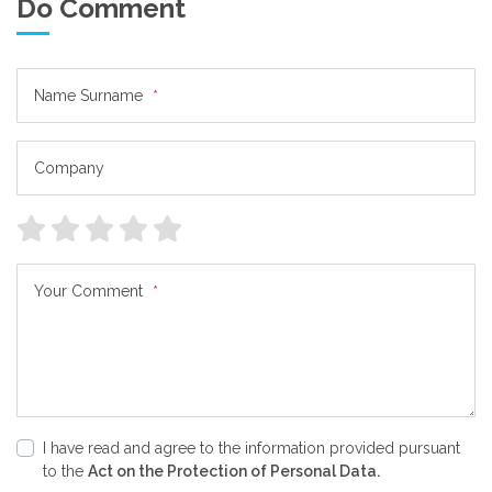
Do Comment
Name Surname
*
Company
Your Comment
*
I have read and agree to the information provided pursuant
to the
Act on the Protection of Personal Data.