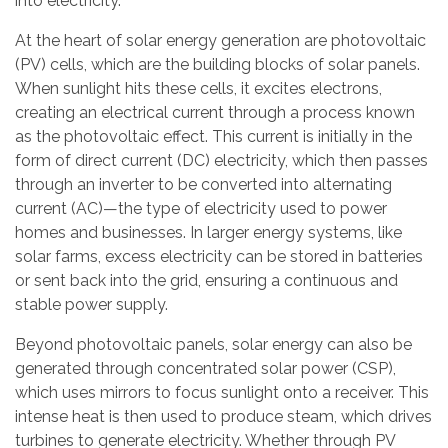
into electricity.
At the heart of solar energy generation are photovoltaic
(PV) cells, which are the building blocks of solar panels.
When sunlight hits these cells, it excites electrons,
creating an electrical current through a process known
as the photovoltaic effect. This current is initially in the
form of direct current (DC) electricity, which then passes
through an inverter to be converted into alternating
current (AC)—the type of electricity used to power
homes and businesses. In larger energy systems, like
solar farms, excess electricity can be stored in batteries
or sent back into the grid, ensuring a continuous and
stable power supply.
Beyond photovoltaic panels, solar energy can also be
generated through concentrated solar power (CSP),
which uses mirrors to focus sunlight onto a receiver. This
intense heat is then used to produce steam, which drives
turbines to generate electricity. Whether through PV