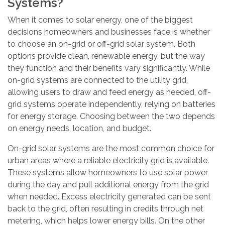
Systems?
When it comes to solar energy, one of the biggest
decisions homeowners and businesses face is whether
to choose an on-grid or off-grid solar system. Both
options provide clean, renewable energy, but the way
they function and their benefits vary significantly. While
on-grid systems are connected to the utility grid,
allowing users to draw and feed energy as needed, off-
grid systems operate independently, relying on batteries
for energy storage. Choosing between the two depends
on energy needs, location, and budget.
On-grid solar systems are the most common choice for
urban areas where a reliable electricity grid is available.
These systems allow homeowners to use solar power
during the day and pull additional energy from the grid
when needed. Excess electricity generated can be sent
back to the grid, often resulting in credits through net
metering, which helps lower energy bills. On the other