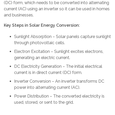
(DC) form, which needs to be converted into alternating
current (AC) using an inverter so it can be used in homes
and businesses.
Key Steps in Solar Energy Conversion:
Sunlight Absorption – Solar panels capture sunlight
through photovoltaic cells.
Electron Excitation – Sunlight excites electrons,
generating an electric current.
DC Electricity Generation – The initial electrical
current is in direct current (DC) form.
Inverter Conversion – An inverter transforms DC
power into alternating current (AC).
Power Distribution – The converted electricity is
used, stored, or sent to the grid.