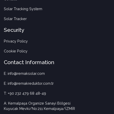
Solar Tracking System
Solar Tracker
Security
Privacy Policy
Cookie Policy
Contact Information
E: info@remaksolar.com
E: info@remakreduktor.com.tr
T: +90 232 479 68 48-49
A: Kemalpaşa Organize Sanayi Bölgesi
Kuyucak Mevki/No:211 Kemalpaşa/İZMİR