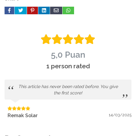
5,0 Puan
1 person rated
This article has never been rated before. You give
the first score!
Remak Solar
14/03/2025