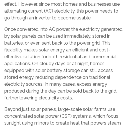
effect. However, since most homes and businesses use
alternating current (AC) electricity, this power needs to
go through an inverter to become usable.
Once converted into AC power, the electricity generated
by solar panels can be used immediately, stored in
batteries, or even sent back to the power grid. This
flexibility makes solar energy an efficient and cost-
effective solution for both residential and commercial
applications. On cloudy days or at night, homes
equipped with solar battery storage can still access
stored energy, reducing dependence on traditional
electricity sources. In many cases, excess energy
produced during the day can be sold back to the grid,
further lowering electricity costs.
Beyond just solar panels, large-scale solar farms use
concentrated solar power (CSP) systems, which focus
sunlight using mirrors to create heat that powers steam