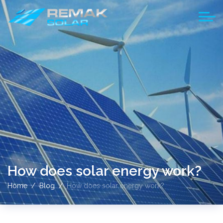
How does solar energy work?
Home
Blog
How does solar energy work?