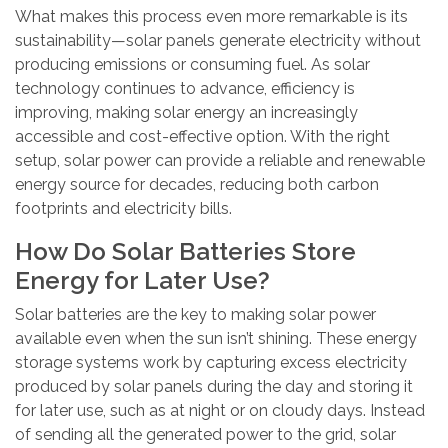
What makes this process even more remarkable is its
sustainability—solar panels generate electricity without
producing emissions or consuming fuel. As solar
technology continues to advance, efficiency is
improving, making solar energy an increasingly
accessible and cost-effective option. With the right
setup, solar power can provide a reliable and renewable
energy source for decades, reducing both carbon
footprints and electricity bills.
How Do Solar Batteries Store
Energy for Later Use?
Solar batteries are the key to making solar power
available even when the sun isn’t shining. These energy
storage systems work by capturing excess electricity
produced by solar panels during the day and storing it
for later use, such as at night or on cloudy days. Instead
of sending all the generated power to the grid, solar