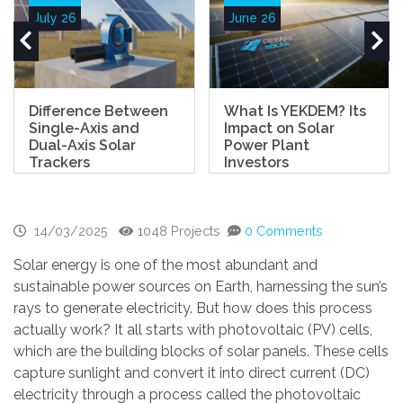
July 26
June 26
Difference Between
What Is YEKDEM? Its
Single-Axis and
Impact on Solar
Dual-Axis Solar
Power Plant
Trackers
Investors
14/03/2025
1048 Projects
0 Comments
Solar energy is one of the most abundant and
sustainable power sources on Earth, harnessing the sun’s
rays to generate electricity. But how does this process
actually work? It all starts with photovoltaic (PV) cells,
which are the building blocks of solar panels. These cells
capture sunlight and convert it into direct current (DC)
electricity through a process called the photovoltaic