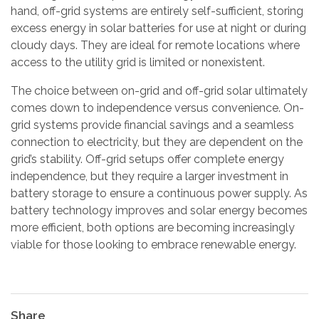
hand, off-grid systems are entirely self-sufficient, storing
excess energy in solar batteries for use at night or during
cloudy days. They are ideal for remote locations where
access to the utility grid is limited or nonexistent.
The choice between on-grid and off-grid solar ultimately
comes down to independence versus convenience. On-
grid systems provide financial savings and a seamless
connection to electricity, but they are dependent on the
grid’s stability. Off-grid setups offer complete energy
independence, but they require a larger investment in
battery storage to ensure a continuous power supply. As
battery technology improves and solar energy becomes
more efficient, both options are becoming increasingly
viable for those looking to embrace renewable energy.
Share